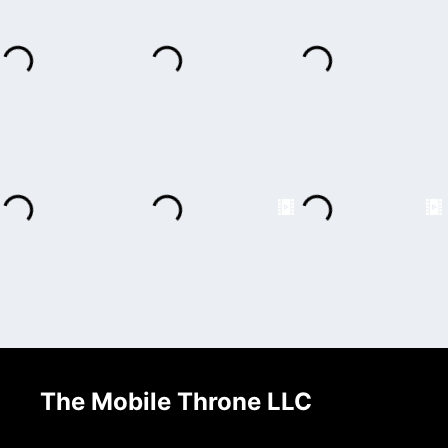
The Mobile Throne LLC