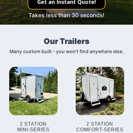
Get an Instant Quote!
Takes less than 30 seconds!
Our Trailers
Many custom built - you won't find anywhere else.
2 STATION
2 STATION
MINI-SERIES
COMFORT-SERIES