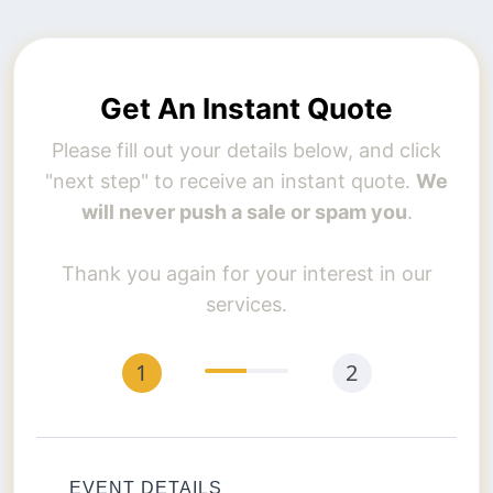
Get An Instant Quote
Please fill out your details below, and click
"next step" to receive an instant quote.
We
will never push a sale or spam you
.
Thank you again for your interest in our
services.
EVENT DETAILS