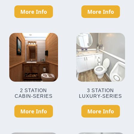
More Info
More Info
2 STATION
3 STATION
CABIN-SERIES
LUXURY-SERIES
More Info
More Info