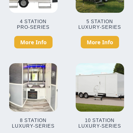
4 STATION
5 STATION
PRO-SERIES
LUXURY-SERIES
More Info
More Info
8 STATION
10 STATION
LUXURY-SERIES
LUXURY-SERIES