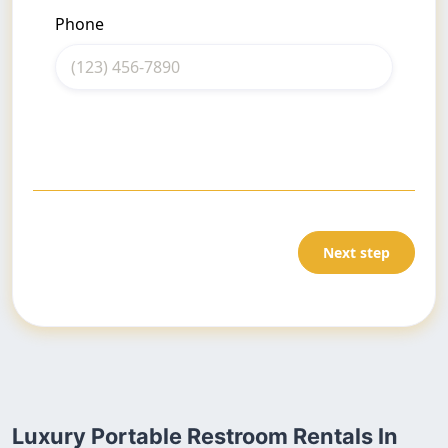
Phone
Next step
Luxury Portable Restroom Rentals In