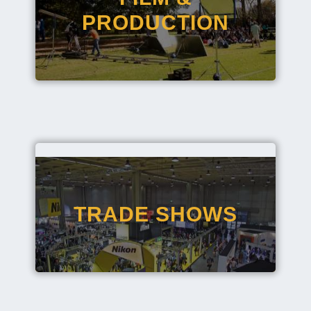
PRODUCTION
TRADE SHOWS