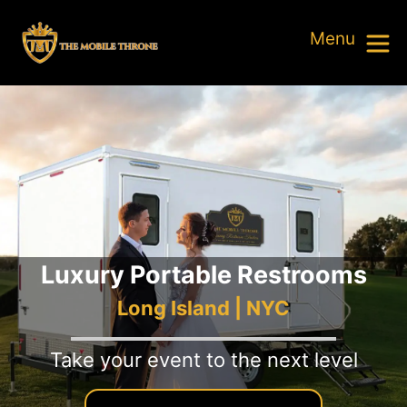
Luxury Portable Restrooms
Long Island | NYC
Take your event to the next level