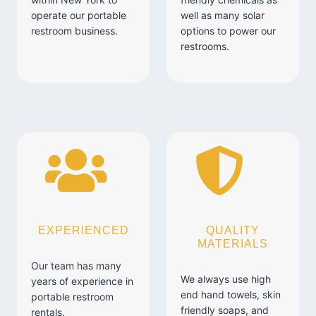
operate our portable
well as many solar
restroom business.
options to power our
restrooms.
EXPERIENCED
QUALITY
MATERIALS
Our team has many
We always use high
years of experience in
end hand towels, skin
portable restroom
friendly soaps, and
rentals.