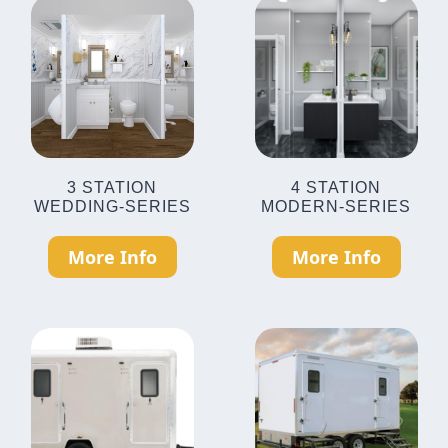
3 STATION
4 STATION
WEDDING-SERIES
MODERN-SERIES
More Info
More Info