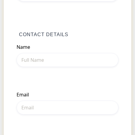
CONTACT DETAILS
Name
Email