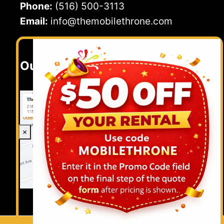
Phone:
(516) 500-3113
Email:
info@themobilethrone.com
Our Location
×