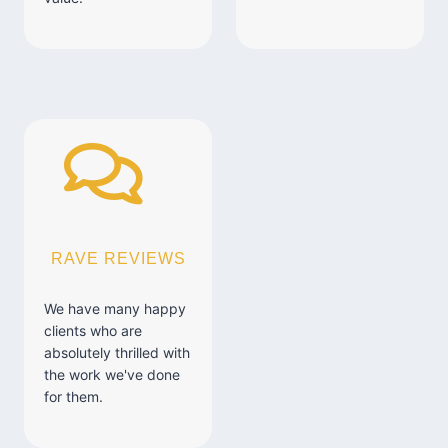
RAVE REVIEWS
We have many happy
clients who are
absolutely thrilled with
the work we've done
for them.