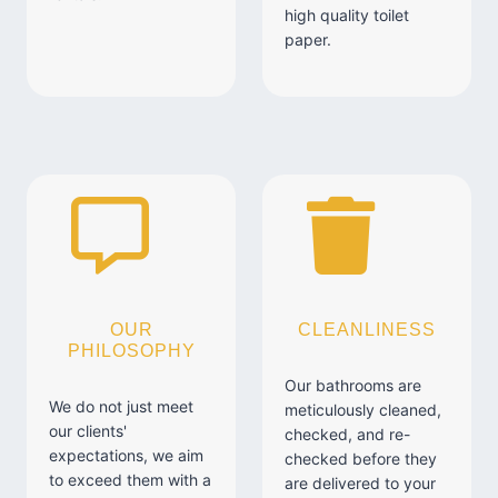
high quality toilet
paper.
OUR
CLEANLINESS
PHILOSOPHY
Our bathrooms are
We do not just meet
meticulously cleaned,
our clients'
checked, and re-
expectations, we aim
checked before they
to exceed them with a
are delivered to your