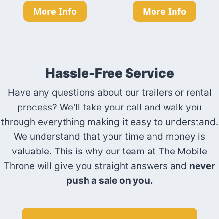
More Info
More Info
Hassle-Free Service
Have any questions about our trailers or rental
process? We'll take your call and walk you
through everything making it easy to understand.
We understand that your time and money is
valuable. This is why our team at The Mobile
Throne will give you straight answers and
never
push a sale on you.