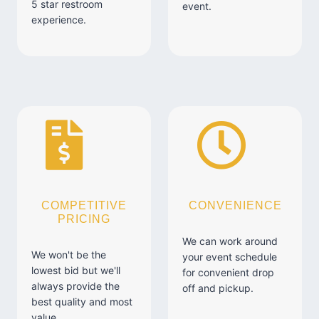
5 star restroom
event.
experience.
COMPETITIVE
CONVENIENCE
PRICING
We can work around
We won't be the
your event schedule
lowest bid but we'll
for convenient drop
always provide the
off and pickup.
best quality and most
value.