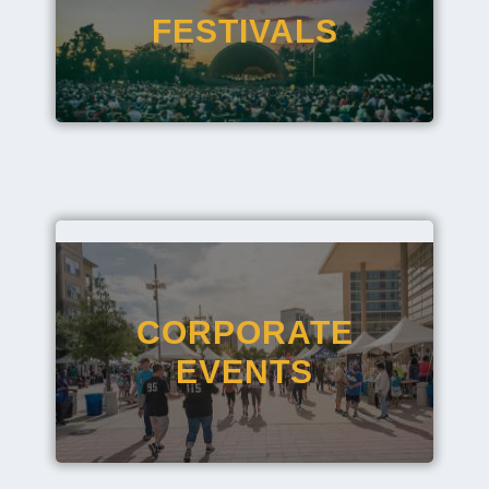
FESTIVALS
CORPORATE
EVENTS