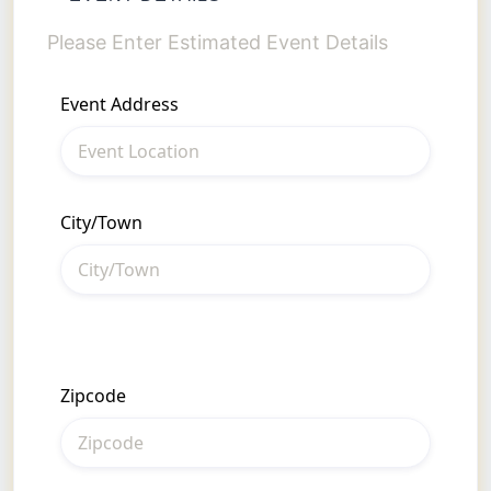
Please Enter Estimated Event Details
• 
• 
Event Address
• 
• 
Si
• 
City/Town
Pl
Zipcode