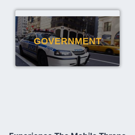
GOVERNMENT