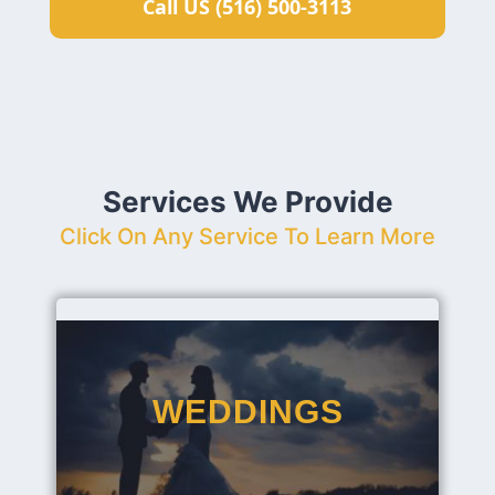
Call US (516) 500-3113
Services We Provide
Click On Any Service To Learn More
WEDDINGS