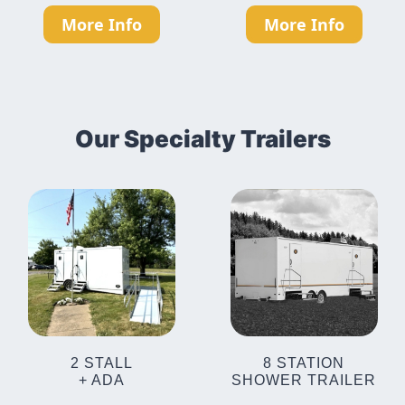
More Info
More Info
Our Specialty Trailers
2 STALL
8 STATION
+ ADA
SHOWER TRAILER