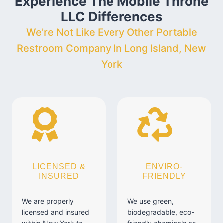
Experience The Mobile Throne
LLC Differences
We're Not Like Every Other Portable
Restroom Company In Long Island, New
York
LICENSED &
ENVIRO-
INSURED
FRIENDLY
We are properly
We use green,
licensed and insured
biodegradable, eco-
within New York to
friendly chemicals as