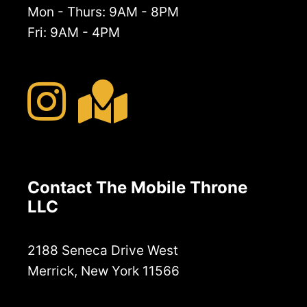
Mon - Thurs: 9AM - 8PM
Fri: 9AM - 4PM
Contact The Mobile Throne
LLC
2188 Seneca Drive West
Merrick, New York 11566