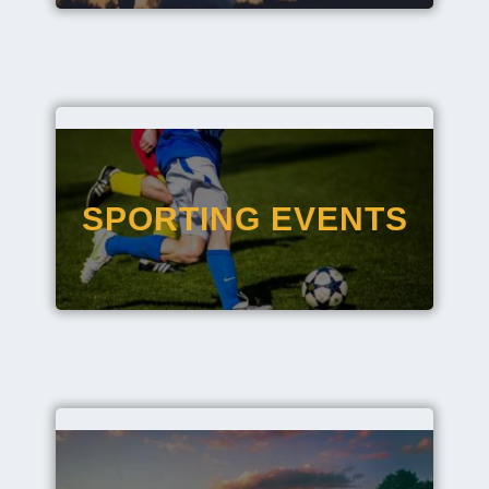
SPORTING EVENTS