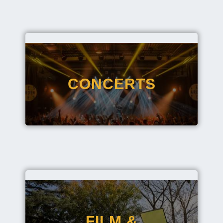
CONCERTS
FILM &