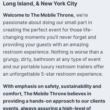
Long Island, & New York City
Welcome to The Mobile Throne,
we’re
passionate about doing our small part in
creating the perfect event for those life-
changing moments you’ll never forget and
providing your guests with an amazing
restroom experience. Nothing is worse than a
grungy, dirty, bathroom at any type of event
and our portable luxury restroom trailers offer
an unforgettable 5-star restroom experience.
With emphasis on safety, sustainability and
comfort, The Mobile Throne believes in
providing a hands-on approach to our clients
events, always assuring a high-level of