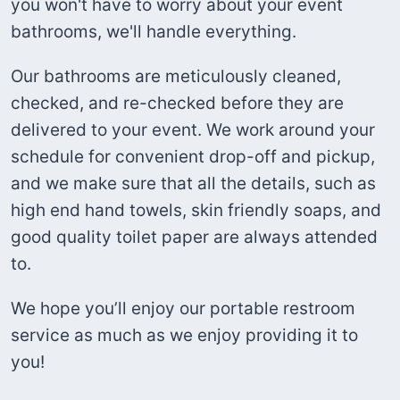
you won't have to worry about your event
bathrooms, we'll handle everything.
Our bathrooms are meticulously cleaned,
checked, and re-checked before they are
delivered to your event. We work around your
schedule for convenient drop-off and pickup,
and we make sure that all the details, such as
high end hand towels, skin friendly soaps, and
good quality toilet paper are always attended
to.
We hope you’ll enjoy our portable restroom
service as much as we enjoy providing it to
you!