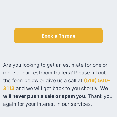
Book a Throne
Are you looking to get an estimate for one or
more of our restroom trailers? Please fill out
the form below or give us a call at
(516) 500-
3113
and we will get back to you shortly.
We
will never push a sale or spam you.
Thank you
again for your interest in our services.