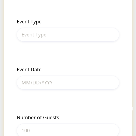
Event Type
Event Date
Number of Guests