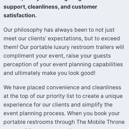
support, cleanliness, and customer
satisfaction.
Our philosophy has always been to not just
meet our clients’ expectations, but to exceed
them! Our portable luxury restroom trailers will
compliment your event, raise your guests
perception of your event planning capabilities
and ultimately make you look good!
We have placed convenience and cleanliness
at the top of our priority list to create a unique
experience for our clients and simplify the
event planning process. When you book your
portable restrooms through The Mobile Throne