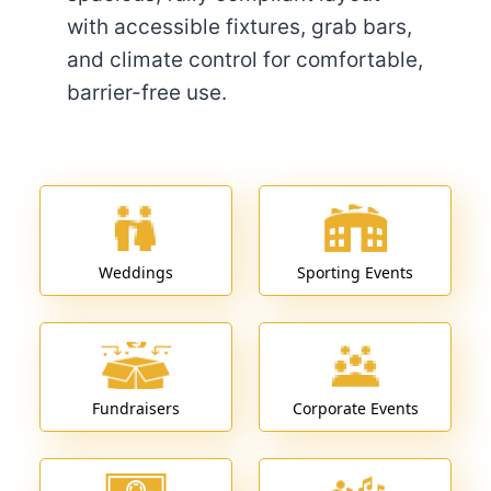
with accessible fixtures, grab bars,
and climate control for comfortable,
barrier-free use.
Weddings
Sporting Events
Fundraisers
Corporate Events