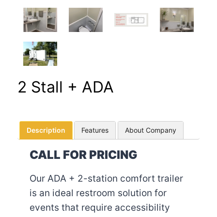
2 Stall + ADA
Description
Features
About Company
CALL FOR PRICING
Our ADA + 2-station comfort trailer
is an ideal restroom solution for
events that require accessibility