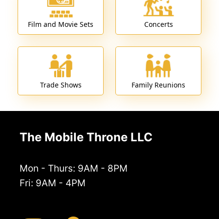
Film and Movie Sets
Concerts
Trade Shows
Family Reunions
The Mobile Throne LLC
Mon - Thurs: 9AM - 8PM
Fri: 9AM - 4PM