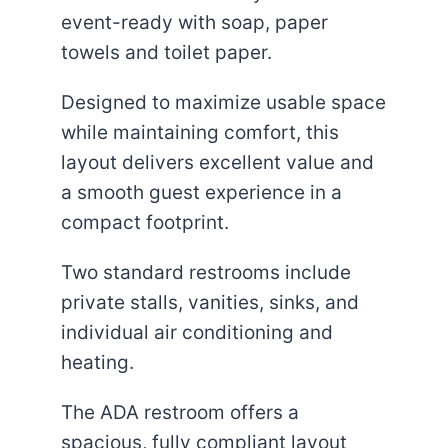
event-ready with soap, paper
towels and toilet paper.
Designed to maximize usable space
while maintaining comfort, this
layout delivers excellent value and
a smooth guest experience in a
compact footprint.
Two standard restrooms include
private stalls, vanities, sinks, and
individual air conditioning and
heating.
The ADA restroom offers a
spacious, fully compliant layout