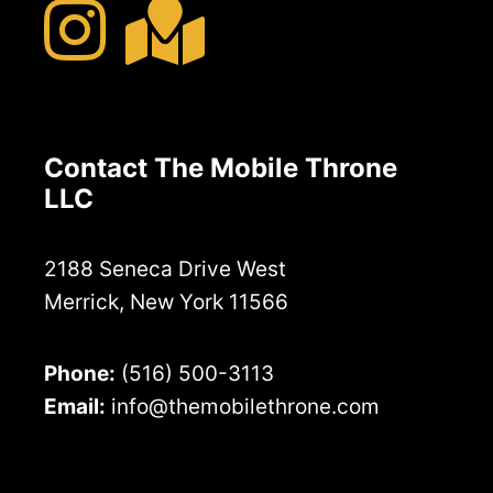
Contact The Mobile Throne
LLC
2188 Seneca Drive West
Merrick, New York 11566
Phone:
(516) 500-3113
Email:
info@themobilethrone.com