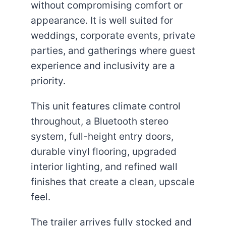
without compromising comfort or
appearance. It is well suited for
weddings, corporate events, private
parties, and gatherings where guest
experience and inclusivity are a
priority.
This unit features climate control
throughout, a Bluetooth stereo
system, full-height entry doors,
durable vinyl flooring, upgraded
interior lighting, and refined wall
finishes that create a clean, upscale
feel.
The trailer arrives fully stocked and