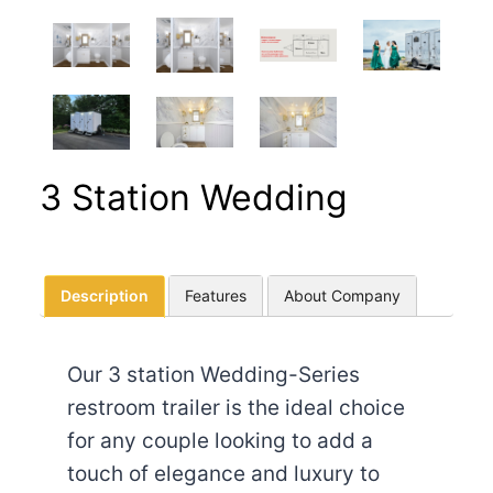
3 Station Wedding
Description
Features
About Company
Our 3 station Wedding-Series
restroom trailer is the ideal choice
for any couple looking to add a
touch of elegance and luxury to