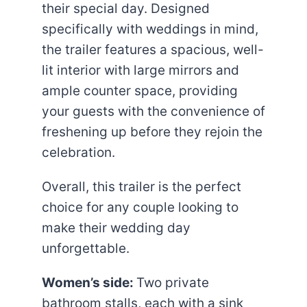
their special day. Designed
specifically with weddings in mind,
the trailer features a spacious, well-
lit interior with large mirrors and
ample counter space, providing
your guests with the convenience of
freshening up before they rejoin the
celebration.
Overall, this trailer is the perfect
choice for any couple looking to
make their wedding day
unforgettable.
Women’s side:
Two private
bathroom stalls, each with a sink