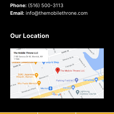
Phone:
(516) 500-3113
Email:
info@themobilethrone.com
Our Location