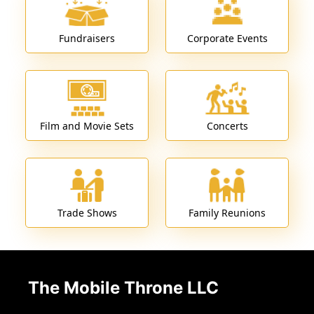
Fundraisers
Corporate Events
Film and Movie Sets
Concerts
Trade Shows
Family Reunions
The Mobile Throne LLC