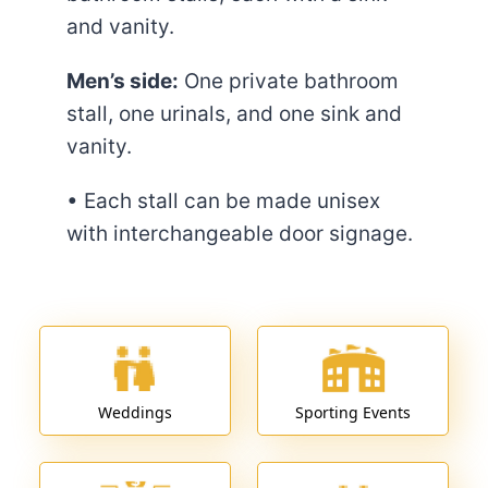
and vanity.
Men’s side:
One private bathroom
stall, one urinals, and one sink and
vanity.
• Each stall can be made unisex
with interchangeable door signage.
Weddings
Sporting Events