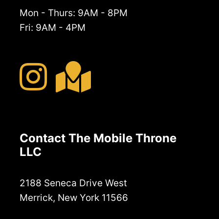
Mon - Thurs: 9AM - 8PM
Fri: 9AM - 4PM
Contact The Mobile Throne
LLC
2188 Seneca Drive West
Merrick, New York 11566