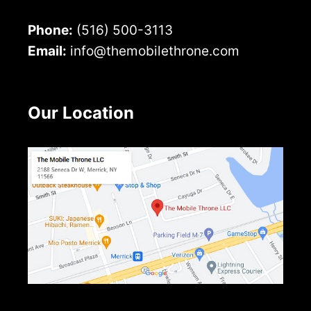
Phone:
(516) 500-3113
Email:
info@themobilethrone.com
Our Location