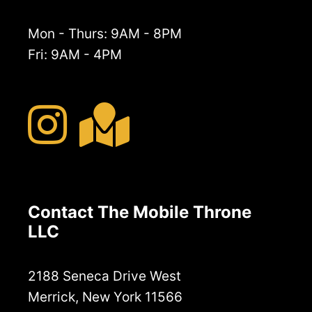
Mon - Thurs: 9AM - 8PM
Fri: 9AM - 4PM
Contact The Mobile Throne
LLC
2188 Seneca Drive West
Merrick, New York 11566