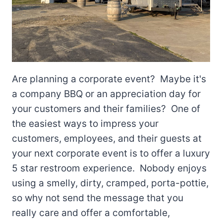
Are planning a corporate event? Maybe it's
a company BBQ or an appreciation day for
your customers and their families? One of
the easiest ways to impress your
customers, employees, and their guests at
your next corporate event is to offer a luxury
5 star restroom experience. Nobody enjoys
using a smelly, dirty, cramped, porta-pottie,
so why not send the message that you
really care and offer a comfortable,