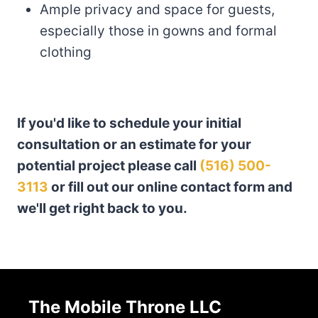
Ample privacy and space for guests,
especially those in gowns and formal
clothing
If you'd like to schedule your initial
consultation or an estimate for your
potential project please call
(516) 500-
3113
or fill out our online contact form and
we'll get right back to you.
The Mobile Throne LLC