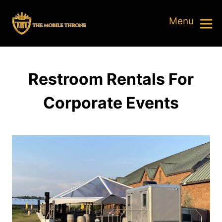
Restroom Rentals For
Corporate Events