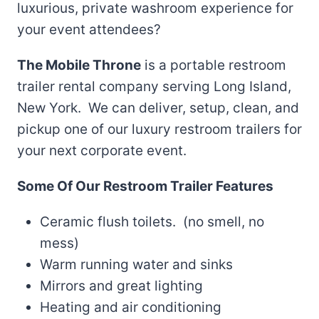
luxurious, private washroom experience for
your event attendees?
The Mobile Throne
is a portable restroom
trailer rental company serving Long Island,
New York. We can deliver, setup, clean, and
pickup one of our luxury restroom trailers for
your next corporate event.
Some Of Our Restroom Trailer Features
Ceramic flush toilets. (no smell, no
mess)
Warm running water and sinks
Mirrors and great lighting
Heating and air conditioning