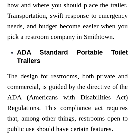
how and where you should place the trailer.
Transportation, swift response to emergency
needs, and budget become easier when you
pick a restroom company in Smithtown.
ADA Standard Portable Toilet
Trailers
The design for restrooms, both private and
commercial, is guided by the directive of the
ADA (Americans with Disabilities Act)
Regulations. This compliance act requires
that, among other things, restrooms open to
public use should have certain features.