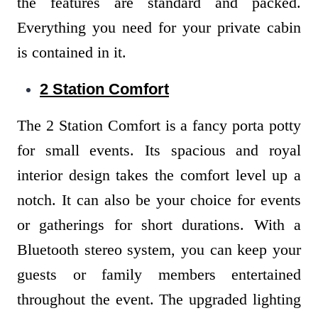
the features are standard and packed.
Everything you need for your private cabin
is contained in it.
2 Station Comfort
The 2 Station Comfort is a fancy porta potty
for small events. Its spacious and royal
interior design takes the comfort level up a
notch. It can also be your choice for events
or gatherings for short durations. With a
Bluetooth stereo system, you can keep your
guests or family members entertained
throughout the event. The upgraded lighting