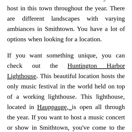
host in this town throughout the year. There
are different landscapes with varying
ambiances in Smithtown. You have a lot of
options when looking for a location.
If you want something unique, you can
check out the
Huntington Harbor
Lighthouse
. This beautiful location hosts the
only music festival in the world held on top
of a working lighthouse. This lighthouse,
located in
Hauppauge,
is open all through
the year. If you want to host a music concert
or show in Smithtown, you've come to the