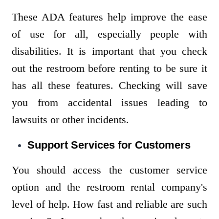
These ADA features help improve the ease
of use for all, especially people with
disabilities. It is important that you check
out the restroom before renting to be sure it
has all these features. Checking will save
you from accidental issues leading to
lawsuits or other incidents.
Support Services for Customers
You should access the customer service
option and the restroom rental company's
level of help. How fast and reliable are such