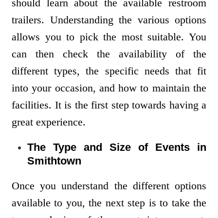
should learn about the available restroom
trailers. Understanding the various options
allows you to pick the most suitable. You
can then check the availability of the
different types, the specific needs that fit
into your occasion, and how to maintain the
facilities. It is the first step towards having a
great experience.
The Type and Size of Events in
Smithtown
Once you understand the different options
available to you, the next step is to take the