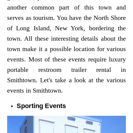
another common part of this town and
serves as tourism. You have the North Shore
of Long Island, New York, bordering the
town. All these interesting details about the
town make it a possible location for various
events. Most of these events require luxury
portable restroom trailer rental in
Smithtown. Let's take a look at the various
events in Smithtown.
Sporting Events