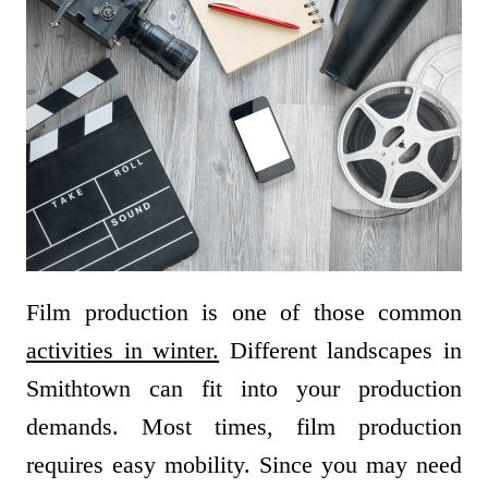
Film production is one of those common
activities in winter.
Different landscapes in
Smithtown can fit into your production
demands. Most times, film production
requires easy mobility. Since you may need