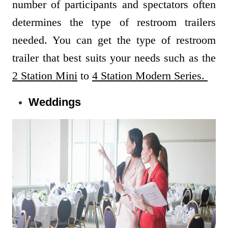
number of participants and spectators often
determines the type of restroom trailers
needed. You can get the type of restroom
trailer that best suits your needs such as the
2 Station Mini
to
4 Station Modern Series.
Weddings