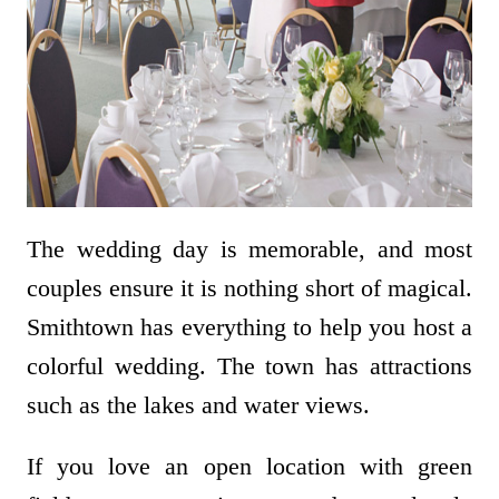
The wedding day is memorable, and most
couples ensure it is nothing short of magical.
Smithtown has everything to help you host a
colorful wedding. The town has attractions
such as the lakes and water views.
If you love an open location with green