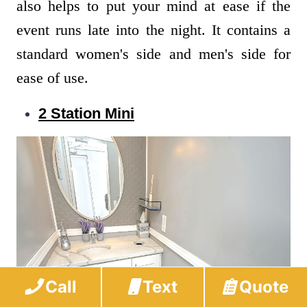
also helps to put your mind at ease if the
event runs late into the night. It contains a
standard women's side and men's side for
ease of use.
2 Station Mini
Call
Text
Quote