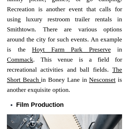
Recreation is another event that calls for
using luxury restroom trailer rentals in
Smithtown. There are various options
around the city for such events. An example
is the
Hoyt Farm Park Preserve
in
Commack
. This venue is a field for
recreational activities and ball fields.
The
Short Beach
in Boney Lane in
Nesconset
is
another exquisite option.
Film Production