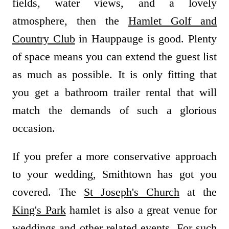
fields, water views, and a lovely
atmosphere, then the
Hamlet Golf and
Country Club
in Hauppauge is good. Plenty
of space means you can extend the guest list
as much as possible. It is only fitting that
you get a bathroom trailer rental that will
match the demands of such a glorious
occasion.
If you prefer a more conservative approach
to your wedding, Smithtown has got you
covered. The
St Joseph's Church
at the
King's Park
hamlet is also a great venue for
weddings and other related events. For such