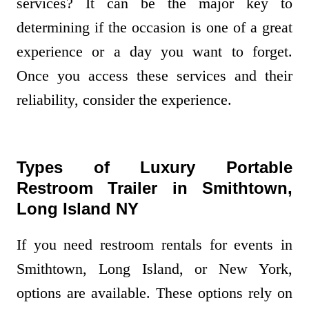
services? It can be the major key to
determining if the occasion is one of a great
experience or a day you want to forget.
Once you access these services and their
reliability, consider the experience.
Types of Luxury Portable
Restroom Trailer in Smithtown,
Long Island NY
If you need restroom rentals for events in
Smithtown, Long Island, or New York,
options are available. These options rely on