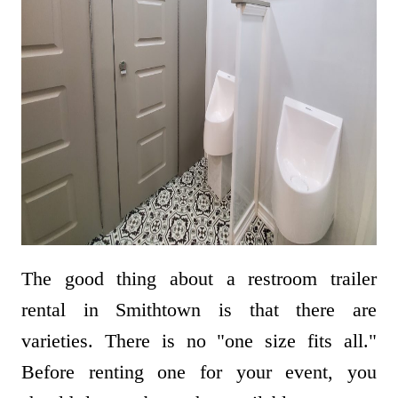
The good thing about a restroom trailer
rental in Smithtown is that there are
varieties. There is no "one size fits all."
Before renting one for your event, you