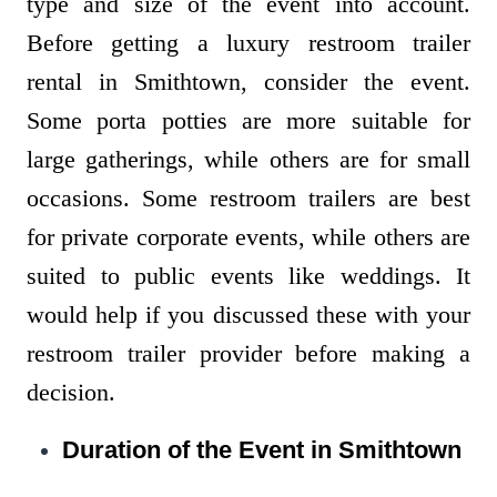
type and size of the event into account.
Before getting a luxury restroom trailer
rental in Smithtown, consider the event.
Some porta potties are more suitable for
large gatherings, while others are for small
occasions. Some restroom trailers are best
for private corporate events, while others are
suited to public events like weddings. It
would help if you discussed these with your
restroom trailer provider before making a
decision.
Duration of the Event in Smithtown