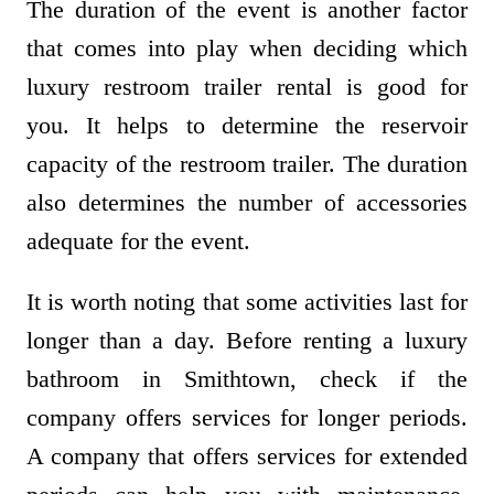
The duration of the event is another factor
that comes into play when deciding which
luxury restroom trailer rental is good for
you. It helps to determine the reservoir
capacity of the restroom trailer. The duration
also determines the number of accessories
adequate for the event.
It is worth noting that some activities last for
longer than a day. Before renting a luxury
bathroom in Smithtown, check if the
company offers services for longer periods.
A company that offers services for extended