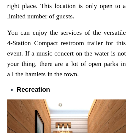
right place. This location is only open to a
limited number of guests.
You can enjoy the services of the versatile
4-Station Compact
restroom trailer for this
event. If a music concert on the water is not
your thing, there are a lot of open parks in
all the hamlets in the town.
Recreation