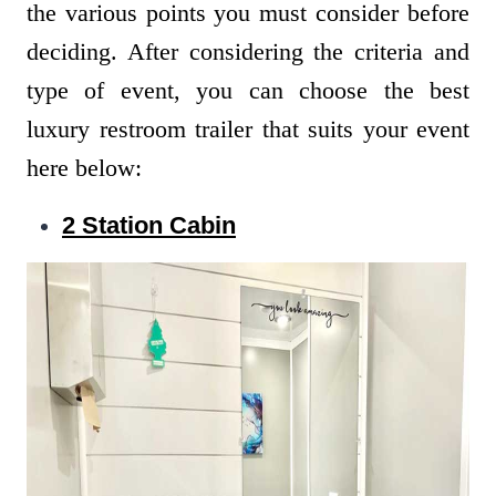
the various points you must consider before
deciding. After considering the criteria and
type of event, you can choose the best
luxury restroom trailer that suits your event
here below:
2 Station Cabin