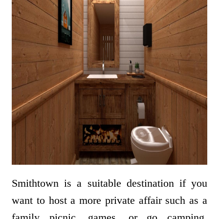
Smithtown is a suitable destination if you
want to host a more private affair such as a
family picnic, games, or go camping.