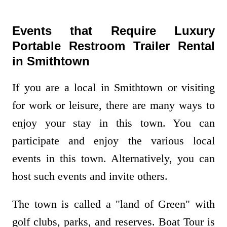
Events that Require Luxury
Portable Restroom Trailer Rental
in Smithtown
If you are a local in Smithtown or visiting
for work or leisure, there are many ways to
enjoy your stay in this town. You can
participate and enjoy the various local
events in this town. Alternatively, you can
host such events and invite others.
The town is called a "land of Green" with
golf clubs, parks, and reserves. Boat Tour is