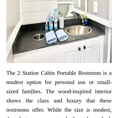
The 2 Station Cabin Portable Restroom is a
modest option for personal use or small-
sized families. The wood-inspired interior
shows the class and luxury that these
restrooms offer. While the size is modest,