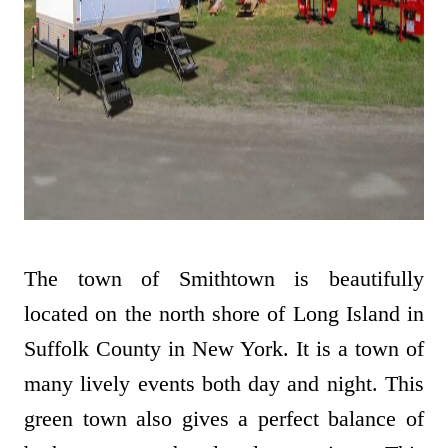
The town of Smithtown is beautifully
located on the north shore of Long Island in
Suffolk County in New York. It is a town of
many lively events both day and night. This
green town also gives a perfect balance of