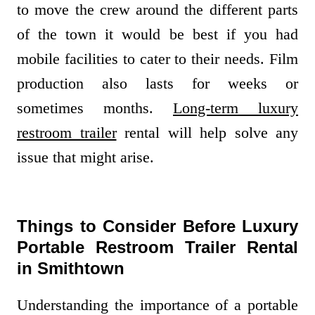
to move the crew around the different parts
of the town it would be best if you had
mobile facilities to cater to their needs. Film
production also lasts for weeks or
sometimes months.
Long-term luxury
restroom trailer
rental will help solve any
issue that might arise.
Things to Consider Before Luxury
Portable Restroom Trailer Rental
in Smithtown
Understanding the importance of a portable