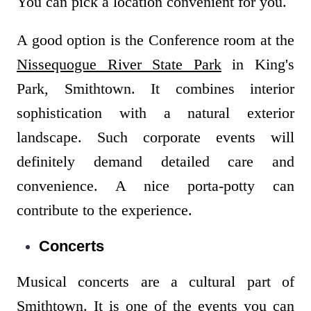
You can pick a location convenient for you.
A good option is the Conference room at the
Nissequogue River State Park
in King's
Park, Smithtown. It combines interior
sophistication with a natural exterior
landscape. Such corporate events will
definitely demand detailed care and
convenience. A nice porta-potty can
contribute to the experience.
Concerts
Musical concerts are a cultural part of
Smithtown. It is one of the events you can