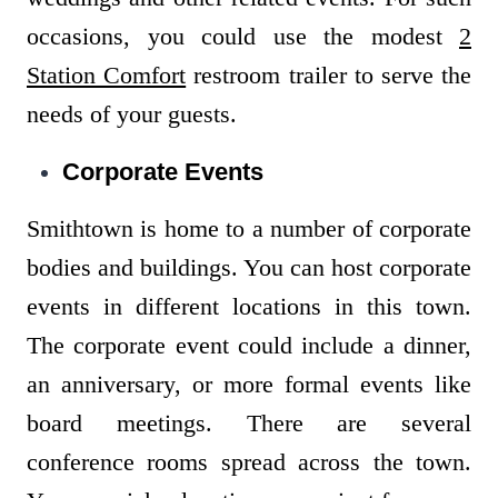
occasions, you could use the modest
2
Station Comfort
restroom trailer to serve the
needs of your guests.
Corporate Events
Smithtown is home to a number of corporate
bodies and buildings. You can host corporate
events in different locations in this town.
The corporate event could include a dinner,
an anniversary, or more formal events like
board meetings. There are several
conference rooms spread across the town.