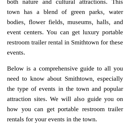
both nature and cultural attractions. This
town has a blend of green parks, water
bodies, flower fields, museums, halls, and
event centers. You can get luxury portable
restroom trailer rental in Smithtown for these
events.
Below is a comprehensive guide to all you
need to know about Smithtown, especially
the type of events in the town and popular
attraction sites. We will also guide you on
how you can get portable restroom trailer
rentals for your events in the town.