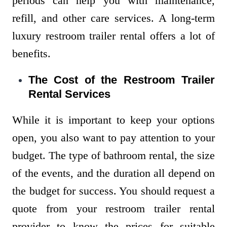
periods can help you with maintenance,
refill, and other care services. A long-term
luxury restroom trailer rental offers a lot of
benefits.
The Cost of the Restroom Trailer
Rental Services
While it is important to keep your options
open, you also want to pay attention to your
budget. The type of bathroom rental, the size
of the events, and the duration all depend on
the budget for success. You should request a
quote from your restroom trailer rental
provider to know the prices for suitable