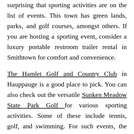
surprising that sporting activities are on the
list of events. This town has green lands,
parks, and golf courses, amongst others. If
you are hosting a sporting event, consider a
luxury portable restroom trailer rental in
Smithtown for comfort and convenience.
The Hamlet Golf and Country Club
in
Hauppauge is a good place to pick. You can
also check out the versatile
Sunken Meadow
State Park Golf
for various sporting
activities. Some of these include tennis,
golf, and swimming. For such events, the