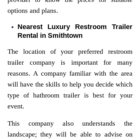
options and plans.
Nearest Luxury Restroom Trailer
Rental in Smithtown
The location of your preferred restroom
trailer company is important for many
reasons. A company familiar with the area
will have the skills to help you decide which
type of bathroom trailer is best for your
event.
This company also understands the
landscape; they will be able to advise on