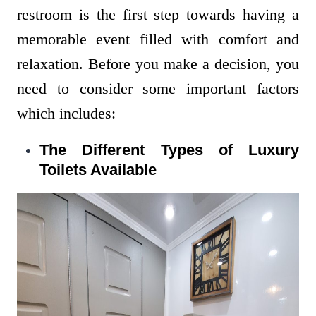
restroom is the first step towards having a
memorable event filled with comfort and
relaxation. Before you make a decision, you
need to consider some important factors
which includes:
The Different Types of Luxury
Toilets Available