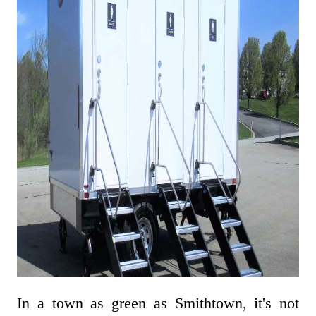
In a town as green as Smithtown, it's not