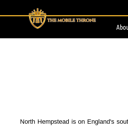
Abou
North Hempstead is on England's south