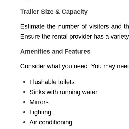
Trailer Size & Capacity
Estimate the number of visitors and the
Ensure the rental provider has a variety 
Amenities and Features
Consider what you need. You may need
Flushable toilets
Sinks with running water
Mirrors
Lighting
Air conditioning