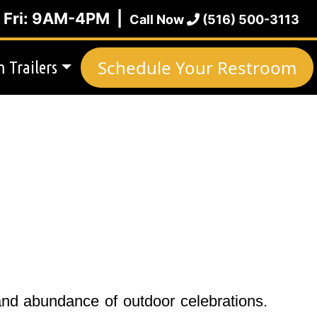
| Fri: 9AM-4PM |
Call Now
(516) 500-3113
Schedule Your Restroom
 Trailers
and abundance of outdoor celebrations.