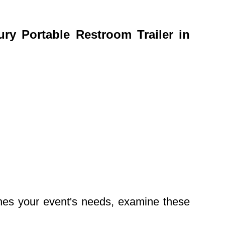
y Portable Restroom Trailer in
ches your event's needs, examine these