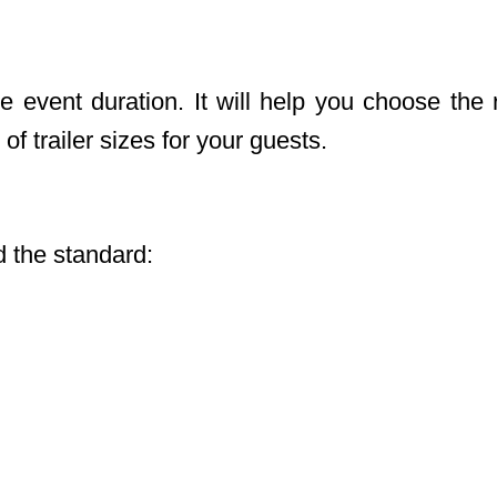
 event duration. It will help you choose the r
of trailer sizes for your guests.
 the standard: