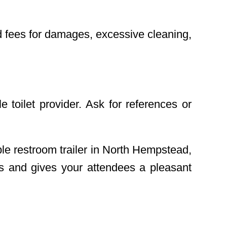
nd fees for damages, excessive cleaning,
 toilet provider. Ask for references or
le restroom trailer in North Hempstead,
ds and gives your attendees a pleasant