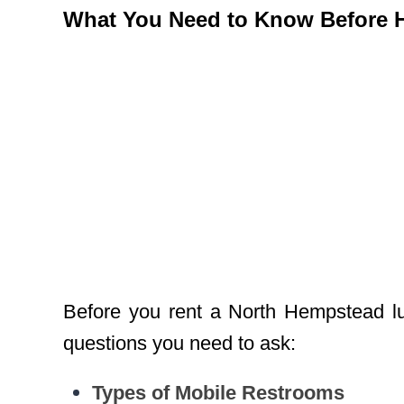
What You Need to Know Before Hi
Before you rent a North Hempstead lux
questions you need to ask:
Types of Mobile Restrooms