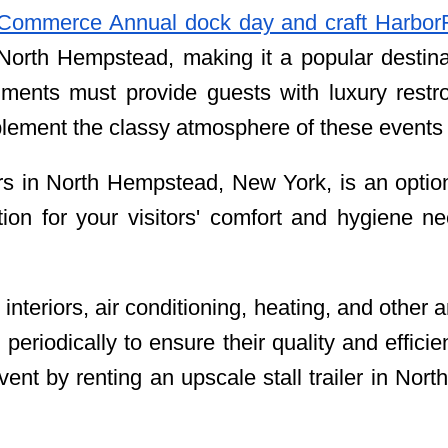
Commerce Annual dock day and craft Harbor
 North Hempstead, making it a popular destinat
ments must provide guests with luxury restr
omplement the classy atmosphere of these events
ers in North Hempstead, New York, is an optio
tion for your visitors' comfort and hygiene n
 interiors, air conditioning, heating, and other
 periodically to ensure their quality and effici
vent by renting an upscale stall trailer in No