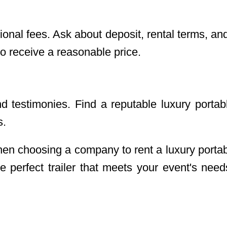
ional fees. Ask about deposit, rental terms, a
o receive a reasonable price.
testimonies. Find a reputable luxury portable
s.
en choosing a company to rent a luxury portab
 perfect trailer that meets your event's nee