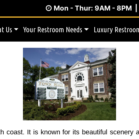
Mon - Thur: 9AM - 8PM 
t Us
Your Restroom Needs
Luxury Restroom
 coast. It is known for its beautiful scenery 