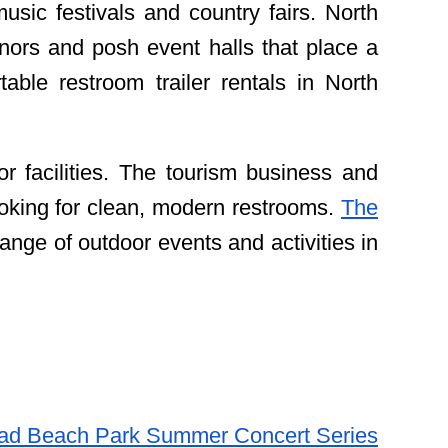
sic festivals and country fairs. North
ors and posh event halls that place a
ble restroom trailer rentals in North
r facilities. The tourism business and
ooking for clean, modern restrooms.
The
range of outdoor events and activities in
ad Beach Park Summer Concert Series