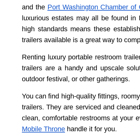
and the
Port Washington Chamber of 
luxurious estates may all be found in
high standards means these establish
trailers available is a great way to c
Renting luxury portable restroom trail
trailers are a handy and upscale solu
outdoor festival, or other gatherings.
You can find high-quality fittings, roomy
trailers. They are serviced and cleaned
clean, comfortable restrooms at your e
Mobile Throne
handle it for you.