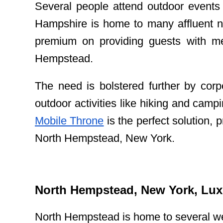
Several people attend outdoor events 
Hampshire is home to many affluent n
premium on providing guests with mem
Hempstead.
The need is bolstered further by corp
outdoor activities like hiking and cam
Mobile Throne
is the perfect solution, 
North Hempstead, New York.
North Hempstead, New York, Luxu
North Hempstead is home to several we