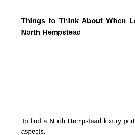
Things to Think About When Lo
North Hempstead
To find a North Hempstead luxury port
aspects.