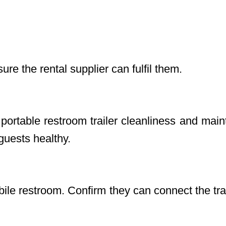
ure the rental supplier can fulfil them.
portable restroom trailer cleanliness and mai
 guests healthy.
bile restroom. Confirm they can connect the tra