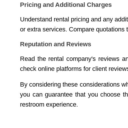
Pricing and Additional Charges
Understand rental pricing and any addit
or extra services. Compare quotations t
Reputation and Reviews
Read the rental company's reviews and 
check online platforms for client review
By considering these considerations wh
you can guarantee that you choose the
restroom experience.