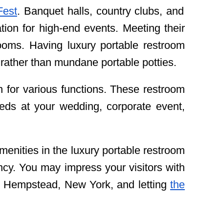
Fest
. Banquet halls, country clubs, and
ion for high-end events. Meeting their
ooms. Having luxury portable restroom
 rather than mundane portable potties.
n for various functions. These restroom
eeds at your wedding, corporate event,
 amenities in the luxury portable restroom
ency. You may impress your visitors with
rth Hempstead, New York, and letting
the