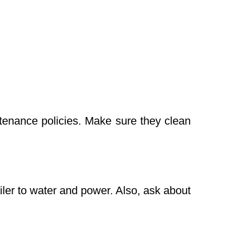
ntenance policies. Make sure they clean
iler to water and power. Also, ask about