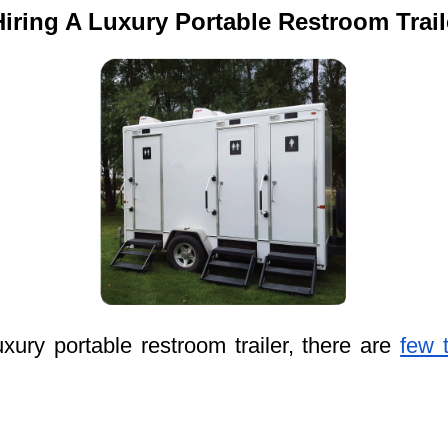
ring A Luxury Portable Restroom Trai
ury portable restroom trailer, there are
few 