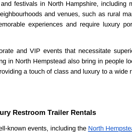
and festivals in North Hampshire, including mu
eighbourhoods and venues, such as rural man
orable experiences and require luxury porta
orate and VIP events that necessitate superio
ping in North Hempstead also bring in people l
providing a touch of class and luxury to a wide 
ry Restroom Trailer Rentals
ll-known events, including the
North Hempste