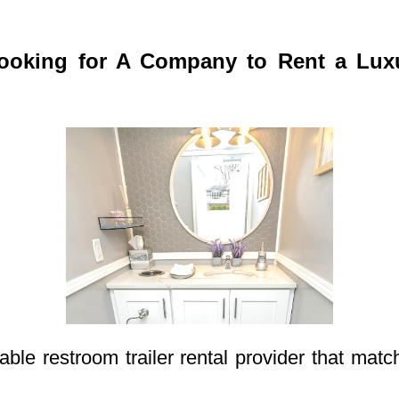
oking for A Company to Rent a Luxur
able restroom trailer rental provider that mat