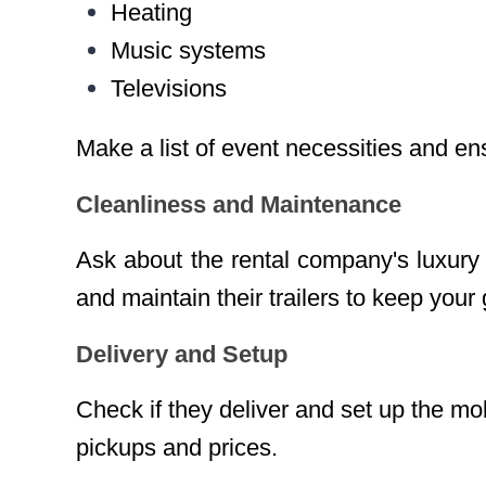
Heating
Music systems
Televisions
Make a list of event necessities and ens
Cleanliness and Maintenance
Ask about the rental company's luxury 
and maintain their trailers to keep your
Delivery and Setup
Check if they deliver and set up the mo
pickups and prices.