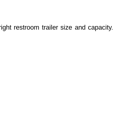
ight restroom trailer size and capacity.