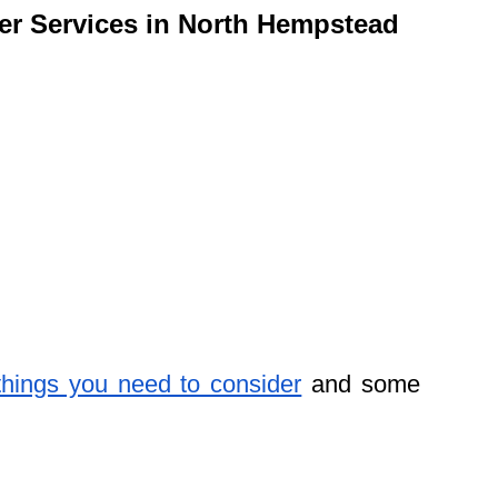
ler Services in North Hempstead
things you need to consider
and some