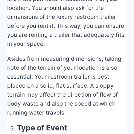
location. You should also ask for the
dimensions of the luxury restroom trailer
before you rent it. This way, you can ensure
you are renting a trailer that adequately fits
in your space.
Asides from measuring dimensions, taking
note of the terrain of your location is also
essential. Your restroom trailer is best
placed on a solid, flat surface. A sloppy
terrain may affect the direction of flow of
body waste and also the speed at which
running water travels.
Type of Event