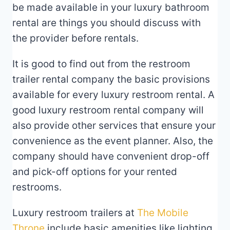
be made available in your luxury bathroom
rental are things you should discuss with
the provider before rentals.
It is good to find out from the restroom
trailer rental company the basic provisions
available for every luxury restroom rental. A
good luxury restroom rental company will
also provide other services that ensure your
convenience as the event planner. Also, the
company should have convenient drop-off
and pick-off options for your rented
restrooms.
Luxury restroom trailers at
The Mobile
Throne
include basic amenities like lighting,