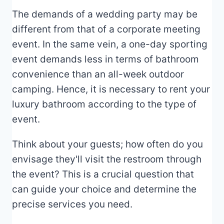
The demands of a wedding party may be
different from that of a corporate meeting
event. In the same vein, a one-day sporting
event demands less in terms of bathroom
convenience than an all-week outdoor
camping. Hence, it is necessary to rent your
luxury bathroom according to the type of
event.
Think about your guests; how often do you
envisage they'll visit the restroom through
the event? This is a crucial question that
can guide your choice and determine the
precise services you need.