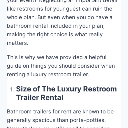
your event? Neglecting an important detail
like restrooms for your guest can ruin the
whole plan. But even when you do have a
bathroom rental included in your plan,
making the right choice is what really
matters.
This is why we have provided a helpful
guide on things you should consider when
renting a luxury restroom trailer.
Size of The Luxury Restroom
Trailer Rental
Bathroom trailers for rent are known to be
generally spacious than porta-potties.