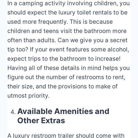
In a camping activity involving children, you
should expect the luxury toilet rentals to be
used more frequently. This is because
children and teens visit the bathroom more
often than adults. Can we give you a secret
tip too? If your event features some alcohol,
expect trips to the bathroom to increase!
Having all of these details in mind helps you
figure out the number of restrooms to rent,
their size, and the provisions to make of
utmost priority.
Available Amenities and
Other Extras
A luxury restroom trailer should come with