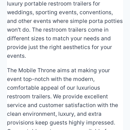
luxury portable restroom trailers for
weddings, sporting events, conventions,
and other events where simple porta potties
won't do. The restroom trailers come in
different sizes to match your needs and
provide just the right aesthetics for your
events.
The Mobile Throne aims at making your
event top-notch with the modern,
comfortable appeal of our luxurious
restroom trailers. We provide excellent
service and customer satisfaction with the
clean environment, luxury, and extra
provisions keep guests highly impressed.