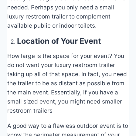
needed. Perhaps you only need a small
luxury restroom trailer to complement
available public or indoor toilets.
Location of Your Event
How large is the space for your event? You
do not want your luxury restroom trailer
taking up all of that space. In fact, you need
the trailer to be as distant as possible from
the main event. Essentially, if you have a
small sized event, you might need smaller
restroom trailers
A good way to a flawless outdoor event is to
know the perimeter measurement of your