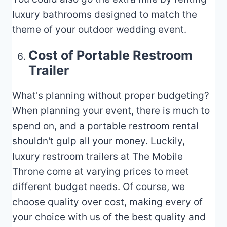
luxury bathrooms designed to match the
theme of your outdoor wedding event.
Cost of Portable Restroom
Trailer
What's planning without proper budgeting?
When planning your event, there is much to
spend on, and a portable restroom rental
shouldn't gulp all your money. Luckily,
luxury restroom trailers at The Mobile
Throne come at varying prices to meet
different budget needs. Of course, we
choose quality over cost, making every of
your choice with us of the best quality and