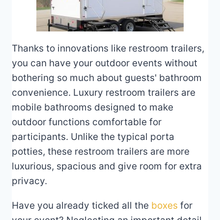
Thanks to innovations like restroom trailers,
you can have your outdoor events without
bothering so much about guests' bathroom
convenience. Luxury restroom trailers are
mobile bathrooms designed to make
outdoor functions comfortable for
participants. Unlike the typical porta
potties, these restroom trailers are more
luxurious, spacious and give room for extra
privacy.
Have you already ticked all the
boxes
for