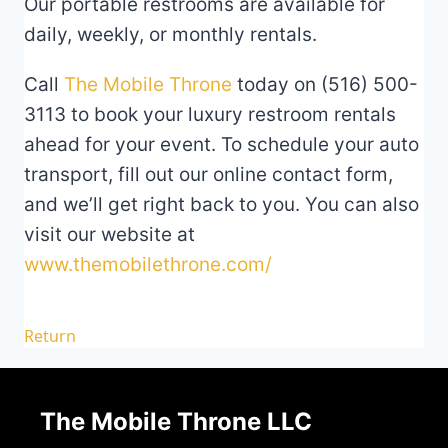
Our portable restrooms are available for
daily, weekly, or monthly rentals.
Call
The Mobile Throne
today on (516) 500-
3113 to book your luxury restroom rentals
ahead for your event. To schedule your auto
transport, fill out our online contact form,
and we’ll get right back to you. You can also
visit our website at
www.themobilethrone.com/
Return
The Mobile Throne LLC