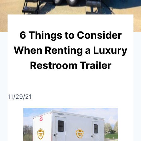
6 Things to Consider
When Renting a Luxury
Restroom Trailer
11/29/21