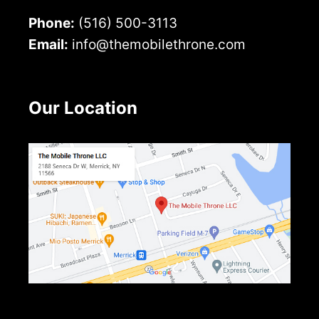
Phone:
(516) 500-3113
Email:
info@themobilethrone.com
Our Location