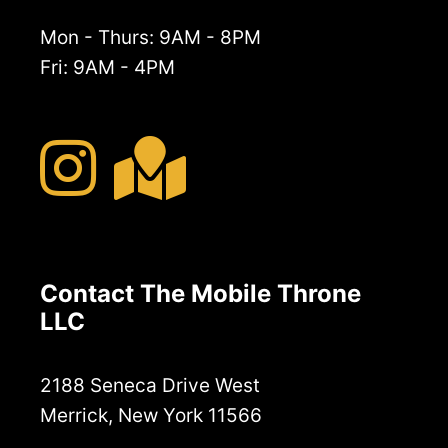
Mon - Thurs: 9AM - 8PM
Fri: 9AM - 4PM
Contact The Mobile Throne
LLC
2188 Seneca Drive West
Merrick, New York 11566