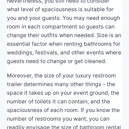
Nevertheless, you still need to consider
what level of spaciousness is suitable for
you and your guests. You may need enough
room in each compartment so guests can
change their outfits when needed. Size is an
essential factor when renting bathrooms for
weddings, festivals, and other events where
guests need to change or get cleaned.
Moreover, the size of your luxury restroom
trailer determines many other things - the
space it takes up on your event ground, the
number of toilets it can contain, and the
spaciousness of each room. If you know the
number of restrooms you want, you can
readily envisage the size of bathroom rental