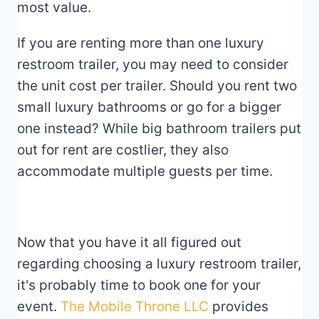
most value.
If you are renting more than one luxury
restroom trailer, you may need to consider
the unit cost per trailer. Should you rent two
small luxury bathrooms or go for a bigger
one instead? While big bathroom trailers put
out for rent are costlier, they also
accommodate multiple guests per time.
Now that you have it all figured out
regarding choosing a luxury restroom trailer,
it's probably time to book one for your
event.
The Mobile Throne LLC
provides