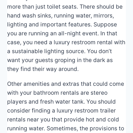
more than just toilet seats. There should be
hand wash sinks, running water, mirrors,
lighting and important features. Suppose
you are running an all-night event. In that
case, you need a luxury restroom rental with
a sustainable lighting source. You don’t
want your guests groping in the dark as
they find their way around.
Other amenities and extras that could come
with your bathroom rentals are stereo
players and fresh water tank. You should
consider finding a luxury restroom trailer
rentals near you that provide hot and cold
running water. Sometimes, the provisions to