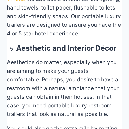
hand towels, toilet paper, flushable toilets
and skin-friendly soaps. Our portable luxury
trailers are designed to ensure you have the
4 or 5 star hotel experience.
Aesthetic and Interior Décor
Aesthetics do matter, especially when you
are aiming to make your guests
comfortable. Perhaps, you desire to have a
restroom with a natural ambiance that your
guests can obtain in their houses. In that
case, you need portable luxury restroom
trailers that look as natural as possible.
You could also go the extra mile by renting