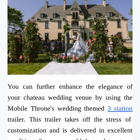
You can further enhance the elegance of
your chateau wedding venue by using the
Mobile Throne's wedding themed
3 station
trailer. This trailer takes off the stress of
customization and is delivered in excellent