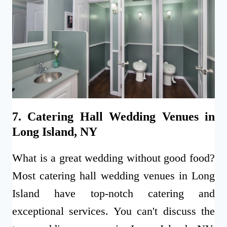
7. Catering Hall Wedding Venues in
Long Island, NY
What is a great wedding without good food?
Most catering hall wedding venues in Long
Island have top-notch catering and
exceptional services. You can't discuss the