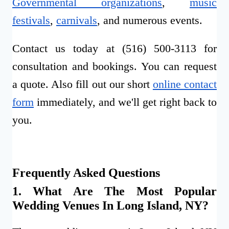
Governmental organizations
,
music
festivals
,
carnivals
, and numerous events.
Contact us today at (516) 500-3113 for
consultation and bookings. You can request
a quote. Also fill out our short
online contact
form
immediately, and we'll get right back to
you.
Frequently Asked Questions
1. What Are The Most Popular
Wedding Venues In Long Island, NY?