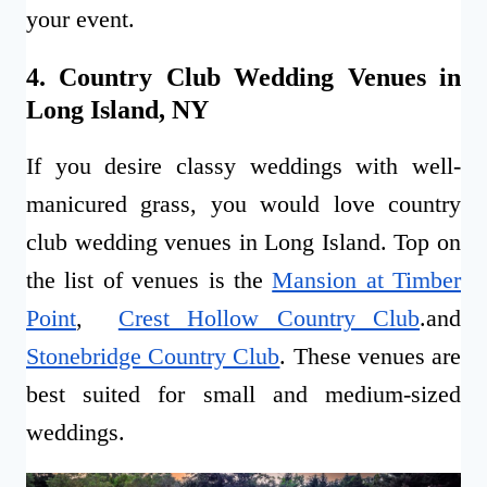
your event.
4. Country Club Wedding Venues in
Long Island, NY
If you desire classy weddings with well-
manicured grass, you would love country
club wedding venues in Long Island. Top on
the list of venues is the
Mansion at Timber
Point
,
Crest Hollow Country Club
.and
Stonebridge Country Club
. These venues are
best suited for small and medium-sized
weddings.