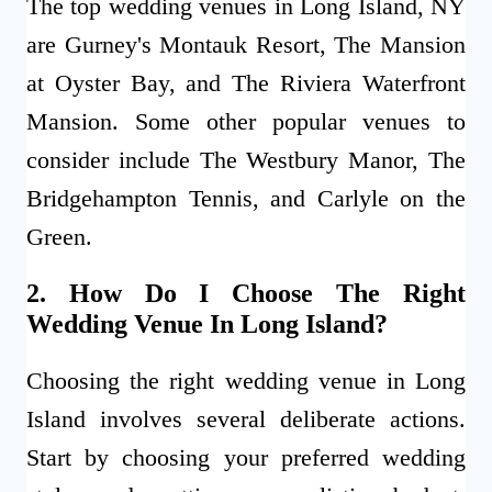
The top wedding venues in Long Island, NY
are Gurney's Montauk Resort, The Mansion
at Oyster Bay, and The Riviera Waterfront
Mansion. Some other popular venues to
consider include The Westbury Manor, The
Bridgehampton Tennis, and Carlyle on the
Green.
2. How Do I Choose The Right
Wedding Venue In Long Island?
Choosing the right wedding venue in Long
Island involves several deliberate actions.
Start by choosing your preferred wedding