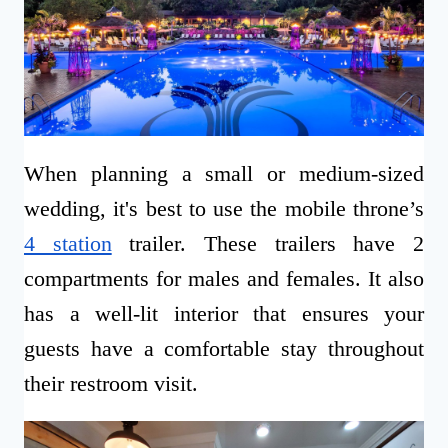
When planning a small or medium-sized
wedding, it's best to use the mobile throne’s
4 station
trailer. These trailers have 2
compartments for males and females. It also
has a well-lit interior that ensures your
guests have a comfortable stay throughout
their restroom visit.