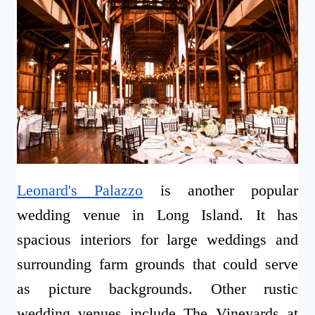
Leonard's Palazzo
is another popular
wedding venue in Long Island. It has
spacious interiors for large weddings and
surrounding farm grounds that could serve
as picture backgrounds. Other rustic
wedding venues include The Vineyards at