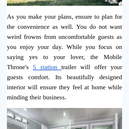
As you make your plans, ensure to plan for
the convenience as well. You do not want
weird frowns from uncomfortable guests as
you enjoy your day. While you focus on
saying yes to your lover, the Mobile
Throne's
5 station
trailer will offer your
guests comfort. Its beautifully designed
interior will ensure they feel at home while
minding their business.