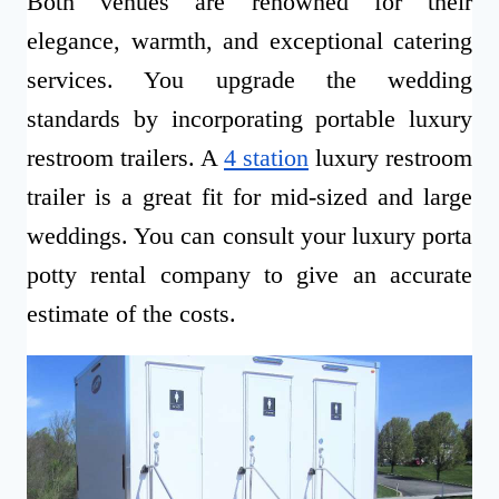
Both venues are renowned for their
elegance, warmth, and exceptional catering
services. You upgrade the wedding
standards by incorporating portable luxury
restroom trailers. A
4 station
luxury restroom
trailer is a great fit for mid-sized and large
weddings. You can consult your luxury porta
potty rental company to give an accurate
estimate of the costs.