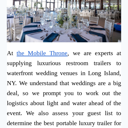
At
the Mobile Throne
, we are experts at
supplying luxurious restroom trailers to
waterfront wedding venues in Long Island,
NY. We understand that weddings are a big
deal, so we prompt you to work out the
logistics about light and water ahead of the
event. We also assess your guest list to
determine the best portable luxury trailer for