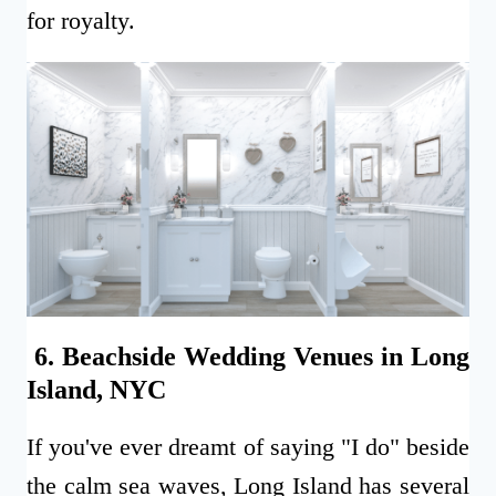
for royalty.
6. Beachside Wedding Venues in Long
Island, NYC
If you've ever dreamt of saying "I do" beside
the calm sea waves, Long Island has several