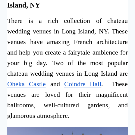
Island, NY
There is a rich collection of chateau
wedding venues in Long Island, NY. These
venues have amazing French architecture
and help you create a fairytale ambience for
your big day. Two of the most popular
chateau wedding venues in Long Island are
Oheka Castle
and
Coindre Hall
. These
venues are loved for their magnificent
ballrooms, well-cultured gardens, and
glamorous atmosphere.