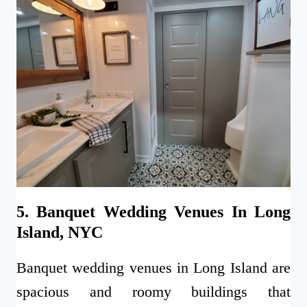
5. Banquet Wedding Venues In Long
Island, NYC
Banquet wedding venues in Long Island are
spacious and roomy buildings that