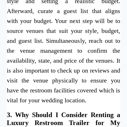
style and setting a realistic budget.
Afterward, curate a guest list that aligns
with your budget. Your next step will be to
source venues that suit your style, budget,
and guest list. Simultaneously, reach out to
the venue management to confirm the
availability, state, and price of the venues. It
is also important to check up on reviews and
visit the venue physically to ensure you
have the restroom facilities covered which is
vital for your wedding location.
3. Why Should I Consider Renting a
Luxury Restroom Trailer for My