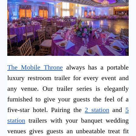
The Mobile Throne
always has a portable
luxury restroom trailer for every event and
any venue. Our trailer series is elegantly
furnished to give your guests the feel of a
five-star hotel. Pairing the
2 station
and
5
station
trailers with your banquet wedding
venues gives guests an unbeatable treat fit