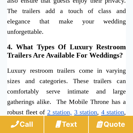
also ensure that guests enjoy their privacy.
The trailers add a touch of class and
elegance that make your wedding
unforgettable.
4. What Types Of Luxury Restroom
Trailers Are Available For Weddings?
Luxury restroom trailers come in varying
sizes and categories. These trailers can
comfortably serve intimate and large
gatherings alike. The Mobile Throne has a
robust fleet of
2 station,
3 station
,
4 station
,
5 station
, and
10 station
trailers to cater to
Call
Text
Quote
your weddings.