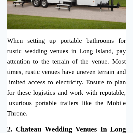
When setting up portable bathrooms for
rustic wedding venues in Long Island, pay
attention to the terrain of the venue. Most
times, rustic venues have uneven terrain and
limited access to electricity. Ensure to plan
for these logistics and work with reputable,
luxurious portable trailers like the Mobile
Throne.
2. Chateau Wedding Venues In Long