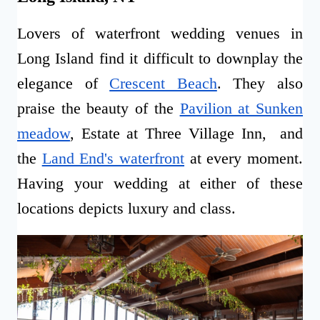
Lovers of waterfront wedding venues in
Long Island find it difficult to downplay the
elegance of
Crescent Beach
. They also
praise the beauty of the
Pavilion at Sunken
meadow
, Estate at Three Village Inn, and
the
Land End's waterfront
at every moment.
Having your wedding at either of these
locations depicts luxury and class.