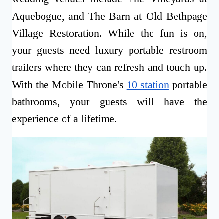
Aquebogue, and The Barn at Old Bethpage
Village Restoration. While the fun is on,
your guests need luxury portable restroom
trailers where they can refresh and touch up.
With the Mobile Throne's
10 station
portable
bathrooms, your guests will have the
experience of a lifetime.