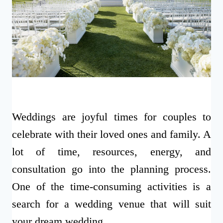
Weddings are joyful times for couples to
celebrate with their loved ones and family. A
lot of time, resources, energy, and
consultation go into the planning process.
One of the time-consuming activities is a
search for a wedding venue that will suit
your dream wedding.