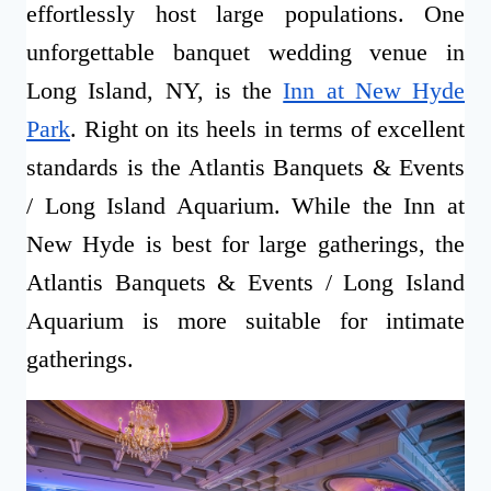
effortlessly host large populations. One
unforgettable banquet wedding venue in
Long Island, NY, is the
Inn at New Hyde
Park
. Right on its heels in terms of excellent
standards is the Atlantis Banquets & Events
/ Long Island Aquarium. While the Inn at
New Hyde is best for large gatherings, the
Atlantis Banquets & Events / Long Island
Aquarium is more suitable for intimate
gatherings.