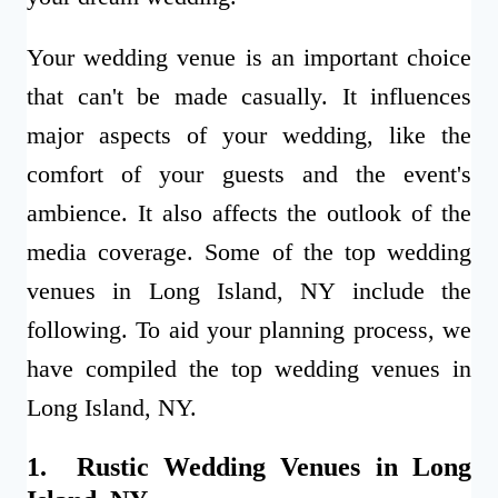
Your wedding venue is an important choice
that can't be made casually. It influences
major aspects of your wedding, like the
comfort of your guests and the event's
ambience. It also affects the outlook of the
media coverage. Some of the top wedding
venues in Long Island, NY include the
following.
To aid your planning process, we
have compiled the top wedding venues in
Long Island, NY.
1. Rustic Wedding Venues in Long