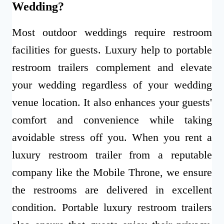
Wedding?
Most outdoor weddings require restroom
facilities for guests. Luxury help to portable
restroom trailers complement and elevate
your wedding regardless of your wedding
venue location. It also enhances your guests'
comfort and convenience while taking
avoidable stress off you. When you rent a
luxury restroom trailer from a reputable
company like the Mobile Throne, we ensure
the restrooms are delivered in excellent
condition. Portable luxury restroom trailers