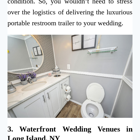
condition. So, you wouldn’t need to stress
over the logistics of delivering the luxurious
portable restroom trailer to your wedding.
3. Waterfront Wedding Venues in
Long Island, NY