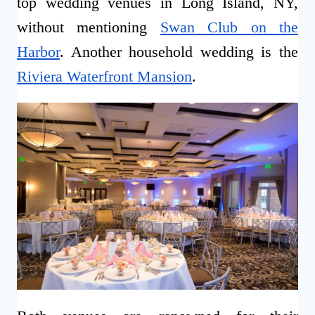
top wedding venues in Long Island, NY,
without mentioning
Swan Club on the
Harbor
. Another household wedding is the
Riviera Waterfront Mansion
.