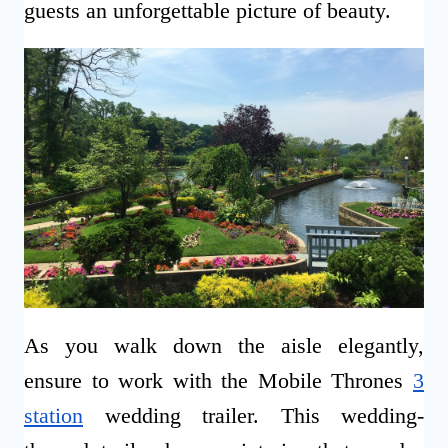
guests an unforgettable picture of beauty.
As you walk down the aisle elegantly,
ensure to work with the Mobile Thrones
3
station
wedding trailer. This wedding-