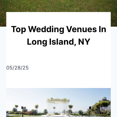
Top Wedding Venues In
Long Island, NY
05/28/25