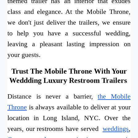
themed trailer has an interior that exudes
class and elegance. At the Mobile Throne,
we don't just deliver the trailers, we ensure
to help you have a successful wedding,
leaving a pleasant lasting impression on
your guests.
Trust The Mobile Throne With Your
Weddding Luxury Restroom Trailers
Distance is never a barrier,
the Mobile
Throne
is always available to deliver at your
location in Long Island, NYC. Over the
years, our restrooms have served
weddings
,