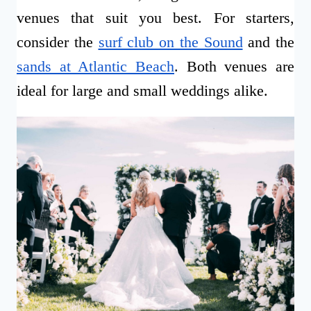
venues that suit you best. For starters,
consider the
surf club on the Sound
and the
sands at Atlantic Beach
. Both venues are
ideal for large and small weddings alike.