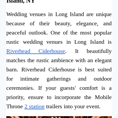
Island, NY
Wedding venues in Long Island are unique
because of their beauty, elegance, and
peaceful outlook. One of the most popular
rustic wedding venues in Long Island is
Riverhead Ciderhouse
. It beautifully
matches the rustic ambience with an elegant
barn. Riverhead Ciderhouse is best suited
for intimate gatherings and outdoor
ceremonies. If your guests' comfort is a
priority, ensure to incorporate the Mobile
Throne
2 station
trailers into your event.