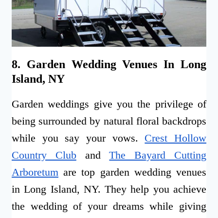
8. Garden Wedding Venues In Long
Island, NY
Garden weddings give you the privilege of
being surrounded by natural floral backdrops
while you say your vows.
Crest Hollow
Country Club
and
The Bayard Cutting
Arboretum
are top garden wedding venues
in Long Island, NY. They help you achieve
the wedding of your dreams while giving